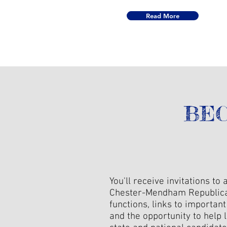
Read More
BEC
You'll receive invitations to a
Chester-Mendham Republic
functions, links to importan
and the opportunity to help l