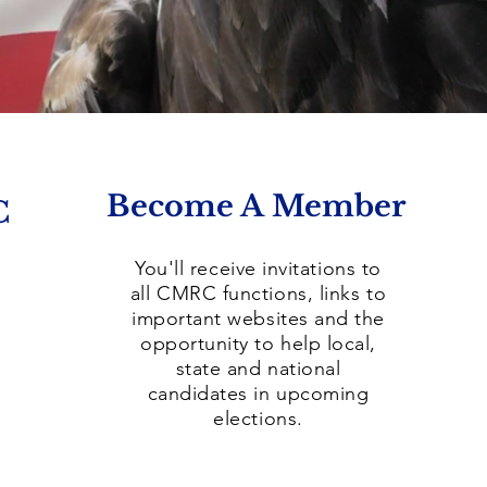
Become A Member
C
You'll receive invitations to
all CMRC functions, links to
important websites and the
opportunity to help local,
state and national
candidates in upcoming
elections.