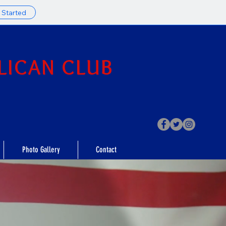
 Started
LICAN CLUB
Photo Gallery
Contact