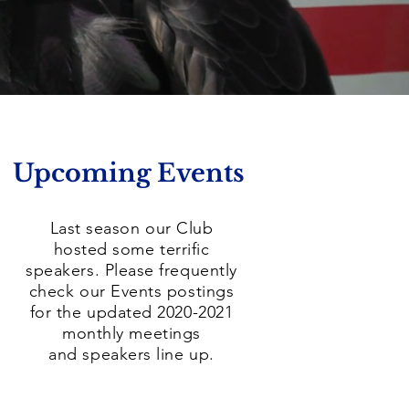
Upcoming Events
Last season our Club
hosted some terrific
speakers. Please frequently
check our Events postings
for the updated 2020-2021
monthly meetings
and speakers line up.