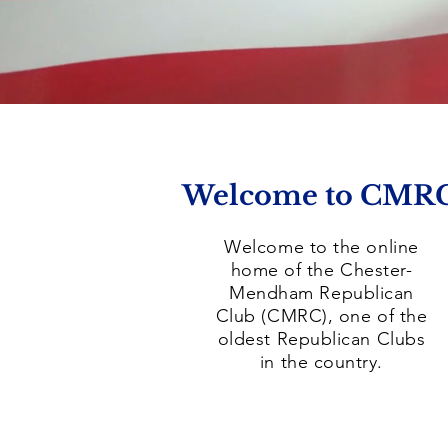
Welcome to CMR
Welcome to the online
home of the Chester-
Mendham Republican
Club (CMRC), one of the
oldest Republican Clubs
in the country.