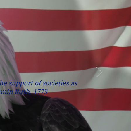
the support of societies as
jamin Rush, 1773