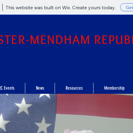
This website was built on Wix. Create yours today.
Get
STER-MENDHAM REPUB
C Events
News
Resources
Membership