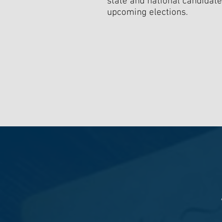
state and national candidate
upcoming elections.