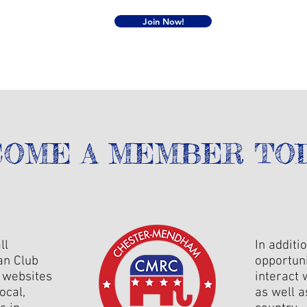
Join Now!
OME A MEMBER TOD
ll
In additi
an Club
opportun
t websites
interact 
ocal,
as well 