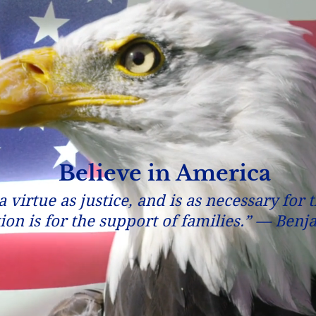
Believe in America
 virtue as justice, and is as necessary for 
tion is for the support of families.” — Ben