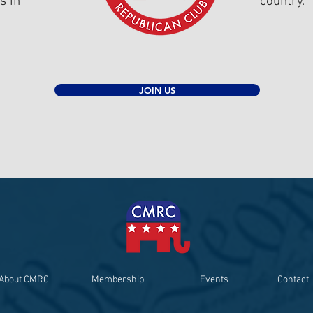
s in
country.
JOIN US
About CMRC
Membership
Events
Contact