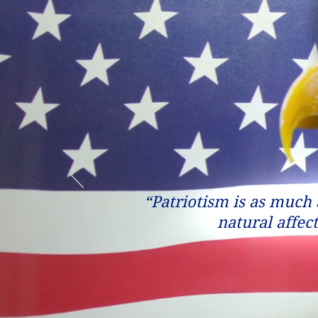
“Patriotism is as much a
natural affec