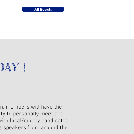
All Events
AY !
on, members will have the
ity to personally meet and
with local/county candidates
as speakers from around the