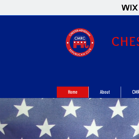
CHE
Home
About
CMR