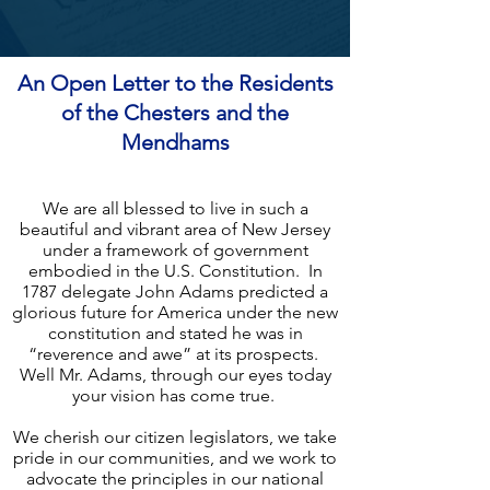
An Open Letter to the Residents
of the Chesters and the
Mendhams
We are all blessed to live in such a
beautiful and vibrant area of New Jersey
under a framework of government
embodied in the U.S. Constitution. In
1787 delegate John Adams predicted a
glorious future for America under the new
constitution and stated he was in
“reverence and awe” at its prospects.
Well Mr. Adams, through our eyes today
your vision has come true.
We cherish our citizen legislators, we take
pride in our communities, and we work to
advocate the principles in our national