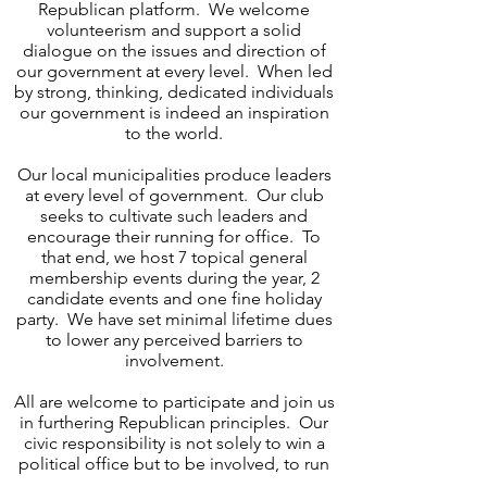
Republican platform. We welcome
volunteerism and support a solid
dialogue on the issues and direction of
our government at every level. When led
by strong, thinking, dedicated individuals
our government is indeed an inspiration
to the world.
Our local municipalities produce leaders
at every level of government. Our club
seeks to cultivate such leaders and
encourage their running for office. To
that end, we host 7 topical general
membership events during the year, 2
candidate events and one fine holiday
party. We have set minimal lifetime dues
to lower any perceived barriers to
involvement.
All are welcome to participate and join us
in furthering Republican principles. Our
civic responsibility is not solely to win a
political office but to be involved, to run
for an office if you choose, and to engage