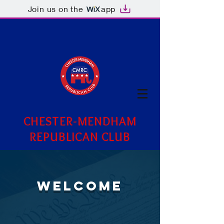
Join us on the
app
CHESTER-MENDHAM
REPUBLICAN CLUB
WELCOME