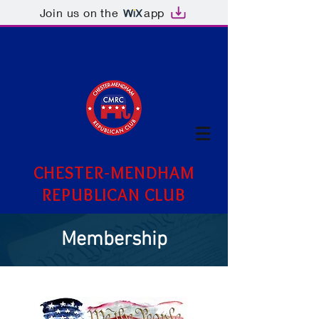
Join us on the
app
CHESTER-MENDHAM
REPUBLICAN CLUB
Membership