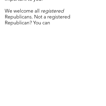
We welcome all
registered
Republicans. Not a registered
Republican? You can
download a NJ Voter
Registration Form and
register
here
.
We’re members of the Party
offering a stronger, freer, and
more prosperous America.
That’s something to be proud
of. Join our club! Help us
make a difference!
JOIN US