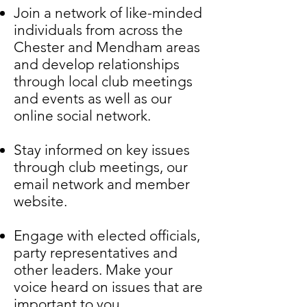
Join a network of like-minded
individuals from across the
Chester and Mendham areas
and develop relationships
through local club meetings
and events as well as our
online social network.
Stay informed on key issues
through club meetings, our
email network and member
website.
Engage with elected officials,
party representatives and
other leaders.
Make your
voice heard on issues that are
important to you.