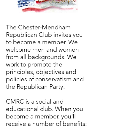
The Chester-Mendham
Republican Club invites you
to become a member. We
welcome men and women
from all backgrounds. We
work to promote the
principles, objectives and
policies of conservatism and
the Republican Party.
CMRC is a social and
educational club. When you
become a member, you'll
receive a number of benefits: