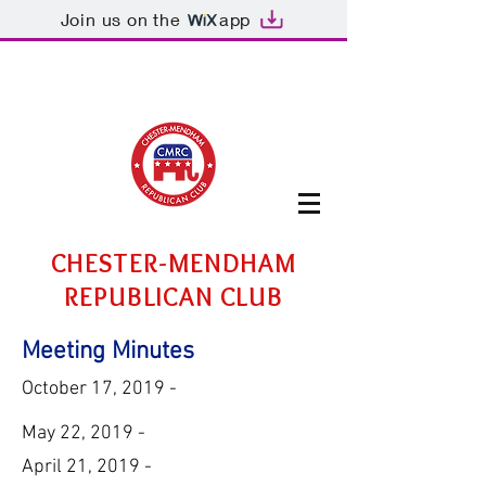
Join us on the
app
CHESTER-MENDHAM
REPUBLICAN CLUB
Meeting Minutes
October 17, 2019 -
May 22, 2019 -
April 21, 2019 -