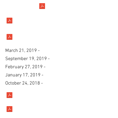
March 21, 2019 -
September 19, 2019 -
February 27, 2019 -
January 17, 2019 -
October 24, 2018 -